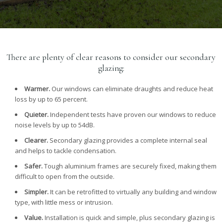
There are plenty of clear reasons to consider our secondary
glazing:
Warmer.
Our windows can eliminate draughts and reduce heat
loss by up to 65 percent.
Quieter.
Independent tests have proven our windows to reduce
noise levels by up to 54dB.
Clearer.
Secondary glazing provides a complete internal seal
and helps to tackle condensation.
Safer.
Tough aluminium frames are securely fixed, making them
difficult to open from the outside.
Simpler.
It can be retrofitted to virtually any building and window
type, with little mess or intrusion.
Value.
Installation is quick and simple, plus secondary glazing is