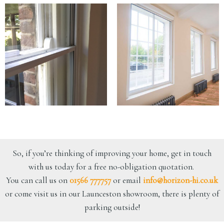
So, if you’re thinking of improving your home, get in touch
with us today for a free no-obligation quotation.
You can call us on
01566 777757
or email
info@horizon-hi.co.uk
or come visit us in our Launceston showroom, there is plenty of
parking outside!