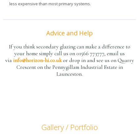
less expensive than most primary systems.
Advice and Help
If you think secondary glazing can make a difference to
your home simply call us on 01566 773777, email us
via
info@horizon-hi.co.uk
or drop in and see us on Quarry
Crescent on the Pennygillam Industrial Estate in
Launceston.
Gallery / Portfolio