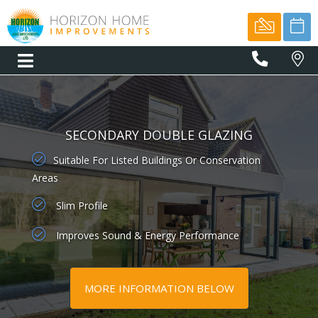
01566
77775
SECONDARY DOUBLE GLAZING
Suitable For Listed Buildings Or Conservation
Areas
Slim Profile
Improves Sound & Energy Performance
MORE INFORMATION BELOW