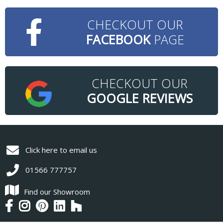
CHECKOUT OUR
FACEBOOK
PAGE
CHECKOUT OUR
GOOGLE REVIEWS
Click here to email us
01566 777757
Find our Showroom
Find
Follow
Follow
Find
Follow
us
us
us
us
us